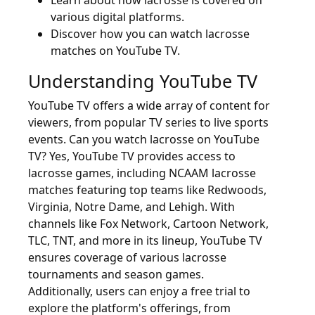
Learn about how lacrosse is covered on
various digital platforms.
Discover how you can watch lacrosse
matches on YouTube TV.
Understanding YouTube TV
YouTube TV offers a wide array of content for
viewers, from popular TV series to live sports
events. Can you watch lacrosse on YouTube
TV? Yes, YouTube TV provides access to
lacrosse games, including NCAAM lacrosse
matches featuring top teams like Redwoods,
Virginia, Notre Dame, and Lehigh. With
channels like Fox Network, Cartoon Network,
TLC, TNT, and more in its lineup, YouTube TV
ensures coverage of various lacrosse
tournaments and season games.
Additionally, users can enjoy a free trial to
explore the platform's offerings, from