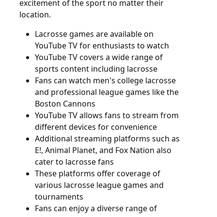
excitement of the sport no matter their
location.
Lacrosse games are available on
YouTube TV for enthusiasts to watch
YouTube TV covers a wide range of
sports content including lacrosse
Fans can watch men's college lacrosse
and professional league games like the
Boston Cannons
YouTube TV allows fans to stream from
different devices for convenience
Additional streaming platforms such as
E!, Animal Planet, and Fox Nation also
cater to lacrosse fans
These platforms offer coverage of
various lacrosse league games and
tournaments
Fans can enjoy a diverse range of