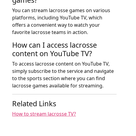
You can stream lacrosse games on various
platforms, including YouTube TV, which
offers a convenient way to watch your
favorite lacrosse teams in action.
How can I access lacrosse
content on YouTube TV?
To access lacrosse content on YouTube TV,
simply subscribe to the service and navigate
to the sports section where you can find
lacrosse games available for streaming.
Related Links
How to stream lacrosse TV?