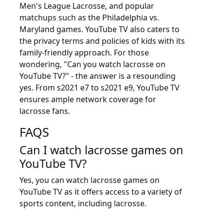
Men's League Lacrosse, and popular
matchups such as the Philadelphia vs.
Maryland games. YouTube TV also caters to
the privacy terms and policies of kids with its
family-friendly approach. For those
wondering, "Can you watch lacrosse on
YouTube TV?" - the answer is a resounding
yes. From s2021 e7 to s2021 e9, YouTube TV
ensures ample network coverage for
lacrosse fans.
FAQS
Can I watch lacrosse games on
YouTube TV?
Yes, you can watch lacrosse games on
YouTube TV as it offers access to a variety of
sports content, including lacrosse.