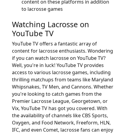
content on these platforms in addition
to lacrosse games
Watching Lacrosse on
YouTube TV
YouTube TV offers a fantastic array of
content for lacrosse enthusiasts. Wondering
if you can watch lacrosse on YouTube TV?
Well, you're in luck! YouTube TV provides
access to various lacrosse games, including
thrilling matchups from teams like Maryland
Whipsnakes, TV Men, and Cannons. Whether
you're looking to catch games from the
Premier Lacrosse League, Georgetown, or
Vix, YouTube TV has got you covered. With
the availability of channels like CBS Sports,
Oxygen, and Food Network, Freeform, HLN,
IFC, and even Comet, lacrosse fans can enjoy