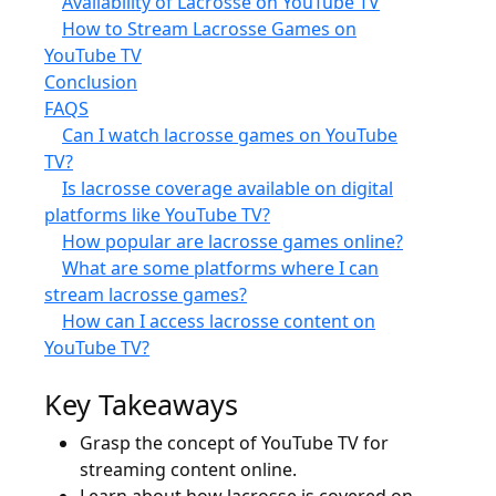
Availability of Lacrosse on YouTube TV
How to Stream Lacrosse Games on
YouTube TV
Conclusion
FAQS
Can I watch lacrosse games on YouTube
TV?
Is lacrosse coverage available on digital
platforms like YouTube TV?
How popular are lacrosse games online?
What are some platforms where I can
stream lacrosse games?
How can I access lacrosse content on
YouTube TV?
Key Takeaways
Grasp the concept of YouTube TV for
streaming content online.