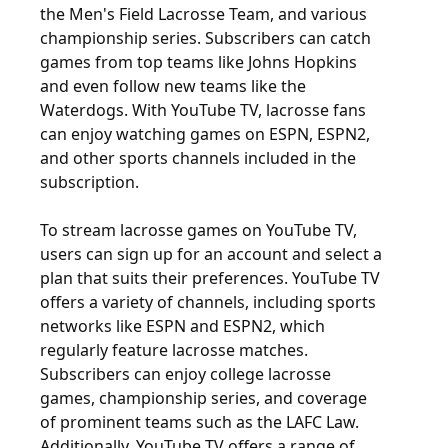
the Men's Field Lacrosse Team, and various
championship series. Subscribers can catch
games from top teams like Johns Hopkins
and even follow new teams like the
Waterdogs. With YouTube TV, lacrosse fans
can enjoy watching games on ESPN, ESPN2,
and other sports channels included in the
subscription.
To stream lacrosse games on YouTube TV,
users can sign up for an account and select a
plan that suits their preferences. YouTube TV
offers a variety of channels, including sports
networks like ESPN and ESPN2, which
regularly feature lacrosse matches.
Subscribers can enjoy college lacrosse
games, championship series, and coverage
of prominent teams such as the LAFC Law.
Additionally, YouTube TV offers a range of