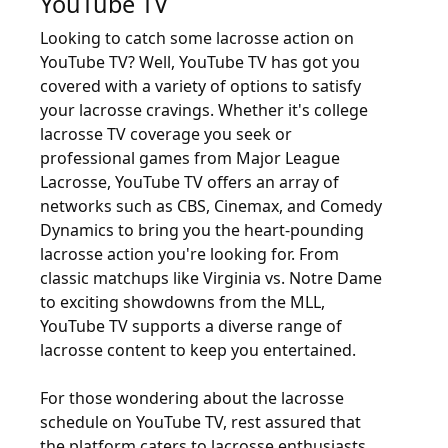
YouTube TV
Looking to catch some lacrosse action on
YouTube TV? Well, YouTube TV has got you
covered with a variety of options to satisfy
your lacrosse cravings. Whether it's college
lacrosse TV coverage you seek or
professional games from Major League
Lacrosse, YouTube TV offers an array of
networks such as CBS, Cinemax, and Comedy
Dynamics to bring you the heart-pounding
lacrosse action you're looking for. From
classic matchups like Virginia vs. Notre Dame
to exciting showdowns from the MLL,
YouTube TV supports a diverse range of
lacrosse content to keep you entertained.
For those wondering about the lacrosse
schedule on YouTube TV, rest assured that
the platform caters to lacrosse enthusiasts