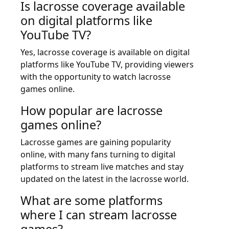
Is lacrosse coverage available
on digital platforms like
YouTube TV?
Yes, lacrosse coverage is available on digital
platforms like YouTube TV, providing viewers
with the opportunity to watch lacrosse
games online.
How popular are lacrosse
games online?
Lacrosse games are gaining popularity
online, with many fans turning to digital
platforms to stream live matches and stay
updated on the latest in the lacrosse world.
What are some platforms
where I can stream lacrosse
games?