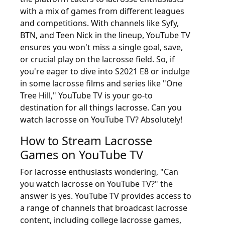
with a mix of games from different leagues
and competitions. With channels like Syfy,
BTN, and Teen Nick in the lineup, YouTube TV
ensures you won't miss a single goal, save,
or crucial play on the lacrosse field. So, if
you're eager to dive into S2021 E8 or indulge
in some lacrosse films and series like "One
Tree Hill," YouTube TV is your go-to
destination for all things lacrosse. Can you
watch lacrosse on YouTube TV? Absolutely!
How to Stream Lacrosse
Games on YouTube TV
For lacrosse enthusiasts wondering, "Can
you watch lacrosse on YouTube TV?" the
answer is yes. YouTube TV provides access to
a range of channels that broadcast lacrosse
content, including college lacrosse games,