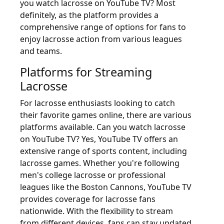
you watch lacrosse on YouTube TV? Most
definitely, as the platform provides a
comprehensive range of options for fans to
enjoy lacrosse action from various leagues
and teams.
Platforms for Streaming
Lacrosse
For lacrosse enthusiasts looking to catch
their favorite games online, there are various
platforms available. Can you watch lacrosse
on YouTube TV? Yes, YouTube TV offers an
extensive range of sports content, including
lacrosse games. Whether you're following
men's college lacrosse or professional
leagues like the Boston Cannons, YouTube TV
provides coverage for lacrosse fans
nationwide. With the flexibility to stream
from different devices, fans can stay updated