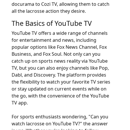
docurama to Cozi TV, allowing them to catch
all the lacrosse action they desire.
The Basics of YouTube TV
YouTube TV offers a wide range of channels
for entertainment and news, including
popular options like Fox News Channel, Fox
Business, and Fox Soul. Not only can you
catch up on sports news reality via YouTube
TV, but you can also enjoy channels like Pop,
Dabl, and Discovery. The platform provides
the flexibility to watch your favorite TV series
or stay updated on current events while on
the go, with the convenience of the YouTube
TV app.
For sports enthusiasts wondering, "Can you
watch lacrosse on YouTube TV?" the answer