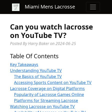
Miami Mens Lacrosse
Can you watch lacrosse
on YouTube TV?
Posted By Harry Baker
on
2024-06-25
Table Of Contents
Key Takeaways
Understanding YouTube TV
The Basics of YouTube TV
Accessing Sports Content on YouTube TV
Lacrosse Coverage on Digital Platforms
Popularity of Lacrosse Games Online
Platforms for Streaming Lacrosse
Watching Lacrosse on YouTube TV