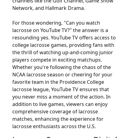
channels like the Golf Channel, Game Show
Network, and Hallmark Drama.
For those wondering, "Can you watch
lacrosse on YouTube TV?" the answer is a
resounding yes. YouTube TV offers access to
college lacrosse games, providing fans with
the thrill of watching up-and-coming junior
players compete in exciting matchups.
Whether you're following the chaos of the
NCAA lacrosse season or cheering for your
favorite team in the Providence College
lacrosse league, YouTube TV ensures that
you never miss a moment of the action. In
addition to live games, viewers can enjoy
comprehensive coverage of lacrosse
matches, enhancing the experience for
lacrosse enthusiasts across the U.S.