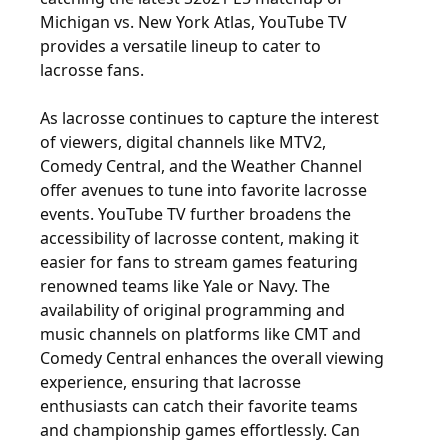
Michigan vs. New York Atlas, YouTube TV
provides a versatile lineup to cater to
lacrosse fans.
As lacrosse continues to capture the interest
of viewers, digital channels like MTV2,
Comedy Central, and the Weather Channel
offer avenues to tune into favorite lacrosse
events. YouTube TV further broadens the
accessibility of lacrosse content, making it
easier for fans to stream games featuring
renowned teams like Yale or Navy. The
availability of original programming and
music channels on platforms like CMT and
Comedy Central enhances the overall viewing
experience, ensuring that lacrosse
enthusiasts can catch their favorite teams
and championship games effortlessly. Can