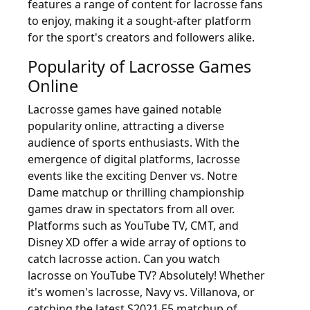
features a range of content for lacrosse fans
to enjoy, making it a sought-after platform
for the sport's creators and followers alike.
Popularity of Lacrosse Games
Online
Lacrosse games have gained notable
popularity online, attracting a diverse
audience of sports enthusiasts. With the
emergence of digital platforms, lacrosse
events like the exciting Denver vs. Notre
Dame matchup or thrilling championship
games draw in spectators from all over.
Platforms such as YouTube TV, CMT, and
Disney XD offer a wide array of options to
catch lacrosse action. Can you watch
lacrosse on YouTube TV? Absolutely! Whether
it's women's lacrosse, Navy vs. Villanova, or
catching the latest S2021 E5 matchup of