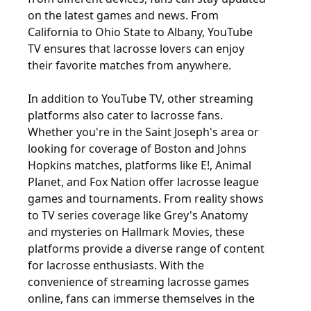
on the latest games and news. From
California to Ohio State to Albany, YouTube
TV ensures that lacrosse lovers can enjoy
their favorite matches from anywhere.
In addition to YouTube TV, other streaming
platforms also cater to lacrosse fans.
Whether you're in the Saint Joseph's area or
looking for coverage of Boston and Johns
Hopkins matches, platforms like E!, Animal
Planet, and Fox Nation offer lacrosse league
games and tournaments. From reality shows
to TV series coverage like Grey's Anatomy
and mysteries on Hallmark Movies, these
platforms provide a diverse range of content
for lacrosse enthusiasts. With the
convenience of streaming lacrosse games
online, fans can immerse themselves in the