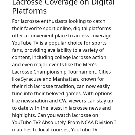
Lacrosse Coverage on Digital
Platforms
For lacrosse enthusiasts looking to catch
their favorite sport online, digital platforms
offer a convenient place to access coverage.
YouTube TV is a popular choice for sports
fans, providing availability to a variety of
content, including college lacrosse action
and even major events like the Men's
Lacrosse Championship Tournament. Cities
like Syracuse and Manhattan, known for
their rich lacrosse tradition, can now easily
tune into their beloved games. With options
like newsnation and CW, viewers can stay up
to date with the latest in lacrosse news and
highlights. Can you watch lacrosse on
YouTube TV? Absolutely. From NCAA Division I
matches to local courses, YouTube TV