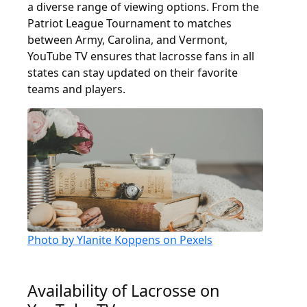
a diverse range of viewing options. From the
Patriot League Tournament to matches
between Army, Carolina, and Vermont,
YouTube TV ensures that lacrosse fans in all
states can stay updated on their favorite
teams and players.
Photo by Ylanite Koppens on Pexels
Availability of Lacrosse on