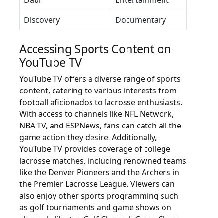
Dabl
Entertainment
Discovery
Documentary
Accessing Sports Content on
YouTube TV
YouTube TV offers a diverse range of sports
content, catering to various interests from
football aficionados to lacrosse enthusiasts.
With access to channels like NFL Network,
NBA TV, and ESPNews, fans can catch all the
game action they desire. Additionally,
YouTube TV provides coverage of college
lacrosse matches, including renowned teams
like the Denver Pioneers and the Archers in
the Premier Lacrosse League. Viewers can
also enjoy other sports programming such
as golf tournaments and game shows on