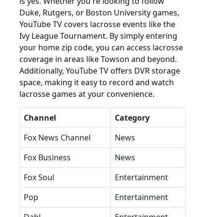
is yes. Whether you're looking to follow
Duke, Rutgers, or Boston University games,
YouTube TV covers lacrosse events like the
Ivy League Tournament. By simply entering
your home zip code, you can access lacrosse
coverage in areas like Towson and beyond.
Additionally, YouTube TV offers DVR storage
space, making it easy to record and watch
lacrosse games at your convenience.
Channel
Category
Fox News Channel
News
Fox Business
News
Fox Soul
Entertainment
Pop
Entertainment