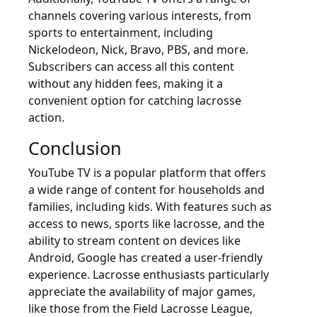
channels covering various interests, from
sports to entertainment, including
Nickelodeon, Nick, Bravo, PBS, and more.
Subscribers can access all this content
without any hidden fees, making it a
convenient option for catching lacrosse
action.
Conclusion
YouTube TV is a popular platform that offers
a wide range of content for households and
families, including kids. With features such as
access to news, sports like lacrosse, and the
ability to stream content on devices like
Android, Google has created a user-friendly
experience. Lacrosse enthusiasts particularly
appreciate the availability of major games,
like those from the Field Lacrosse League,