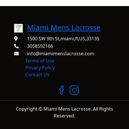
Miami Mens Lacrosse
1500 SW 9th St,miami,fl,US,33135
3058592166
info@miamimenslacrosse.com
Terms of Use
Privacy Policy
Contact Us
Copyright © Miami Mens Lacrosse. All Rights
Reserved.