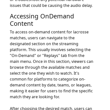
issues that could be causing the audio delay.
Accessing OnDemand
Content
To access on-demand content for lacrosse
matches, users can navigate to the
designated section on the streaming
platform. This usually involves selecting the
"On-Demand" or "Replays" tab from the
main menu. Once in this section, viewers can
browse through the available matches and
select the one they wish to watch. It's
common for platforms to categorize on-
demand content by date, teams, or leagues,
making it easier for users to find the specific
match they are looking for.
After choosing the desired match, users can