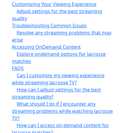
Customizing Your Viewing Experience
Adjust settings for the best streaming
quality
Troubleshooting Common Issues
Resolve any streaming problems that may
arise
Accessing OnDemand Content
Explore ondemand options for lacrosse
matches
FAQS
Can I customize my viewing experience
while streaming lacrosse TV?
How can I adjust settings for the best
streaming quality?
What should I do if I encounter any
streaming problems while watching lacrosse
TV?
How can I access on-demand content for
lacrosse matches?