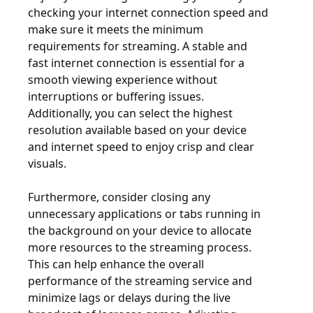
checking your internet connection speed and
make sure it meets the minimum
requirements for streaming. A stable and
fast internet connection is essential for a
smooth viewing experience without
interruptions or buffering issues.
Additionally, you can select the highest
resolution available based on your device
and internet speed to enjoy crisp and clear
visuals.
Furthermore, consider closing any
unnecessary applications or tabs running in
the background on your device to allocate
more resources to the streaming process.
This can help enhance the overall
performance of the streaming service and
minimize lags or delays during the live