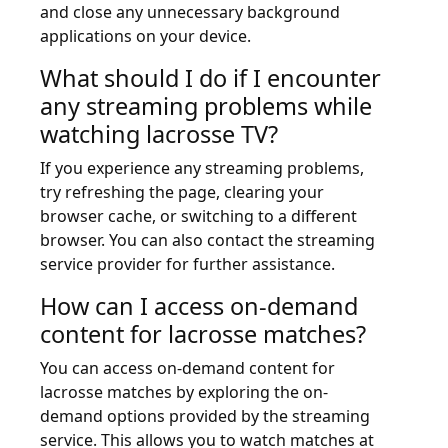
and close any unnecessary background
applications on your device.
What should I do if I encounter
any streaming problems while
watching lacrosse TV?
If you experience any streaming problems,
try refreshing the page, clearing your
browser cache, or switching to a different
browser. You can also contact the streaming
service provider for further assistance.
How can I access on-demand
content for lacrosse matches?
You can access on-demand content for
lacrosse matches by exploring the on-
demand options provided by the streaming
service. This allows you to watch matches at