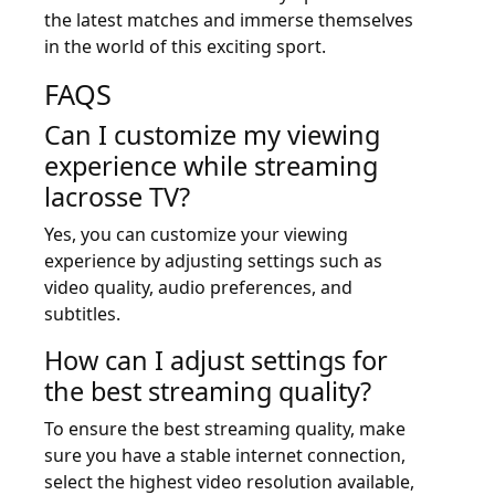
the latest matches and immerse themselves
in the world of this exciting sport.
FAQS
Can I customize my viewing
experience while streaming
lacrosse TV?
Yes, you can customize your viewing
experience by adjusting settings such as
video quality, audio preferences, and
subtitles.
How can I adjust settings for
the best streaming quality?
To ensure the best streaming quality, make
sure you have a stable internet connection,
select the highest video resolution available,