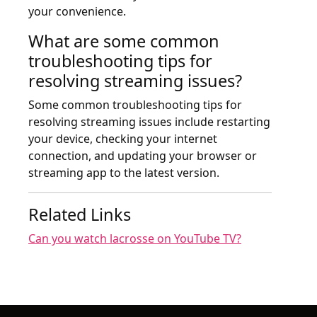
your convenience.
What are some common
troubleshooting tips for
resolving streaming issues?
Some common troubleshooting tips for
resolving streaming issues include restarting
your device, checking your internet
connection, and updating your browser or
streaming app to the latest version.
Related Links
Can you watch lacrosse on YouTube TV?