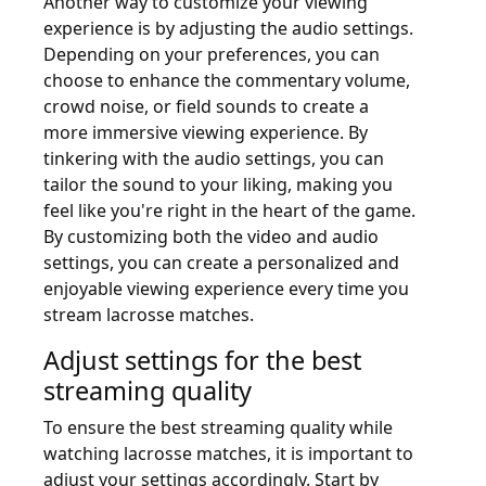
Another way to customize your viewing
experience is by adjusting the audio settings.
Depending on your preferences, you can
choose to enhance the commentary volume,
crowd noise, or field sounds to create a
more immersive viewing experience. By
tinkering with the audio settings, you can
tailor the sound to your liking, making you
feel like you're right in the heart of the game.
By customizing both the video and audio
settings, you can create a personalized and
enjoyable viewing experience every time you
stream lacrosse matches.
Adjust settings for the best
streaming quality
To ensure the best streaming quality while
watching lacrosse matches, it is important to
adjust your settings accordingly. Start by