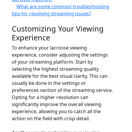
What are some common troubleshooting
tips for resolving streaming issues?
Customizing Your Viewing
Experience
To enhance your lacrosse viewing
experience, consider adjusting the settings
of your streaming platform. Start by
selecting the highest streaming quality
available for the best visual clarity. This can
usually be done in the settings or
preferences section of the streaming service.
Opting for a higher resolution can
significantly improve the overall viewing
experience, allowing you to catch all the
action on the field with crisp detail.