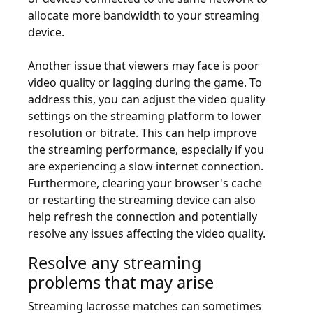
allocate more bandwidth to your streaming
device.
Another issue that viewers may face is poor
video quality or lagging during the game. To
address this, you can adjust the video quality
settings on the streaming platform to lower
resolution or bitrate. This can help improve
the streaming performance, especially if you
are experiencing a slow internet connection.
Furthermore, clearing your browser's cache
or restarting the streaming device can also
help refresh the connection and potentially
resolve any issues affecting the video quality.
Resolve any streaming
problems that may arise
Streaming lacrosse matches can sometimes