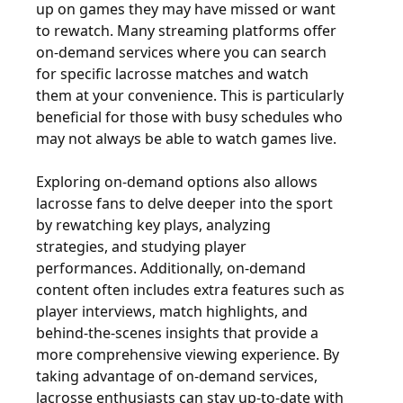
up on games they may have missed or want
to rewatch. Many streaming platforms offer
on-demand services where you can search
for specific lacrosse matches and watch
them at your convenience. This is particularly
beneficial for those with busy schedules who
may not always be able to watch games live.
Exploring on-demand options also allows
lacrosse fans to delve deeper into the sport
by rewatching key plays, analyzing
strategies, and studying player
performances. Additionally, on-demand
content often includes extra features such as
player interviews, match highlights, and
behind-the-scenes insights that provide a
more comprehensive viewing experience. By
taking advantage of on-demand services,
lacrosse enthusiasts can stay up-to-date with