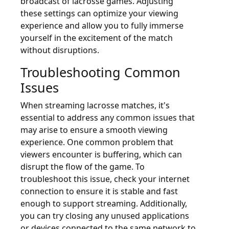
broadcast of lacrosse games. Adjusting
these settings can optimize your viewing
experience and allow you to fully immerse
yourself in the excitement of the match
without disruptions.
Troubleshooting Common
Issues
When streaming lacrosse matches, it's
essential to address any common issues that
may arise to ensure a smooth viewing
experience. One common problem that
viewers encounter is buffering, which can
disrupt the flow of the game. To
troubleshoot this issue, check your internet
connection to ensure it is stable and fast
enough to support streaming. Additionally,
you can try closing any unused applications
or devices connected to the same network to