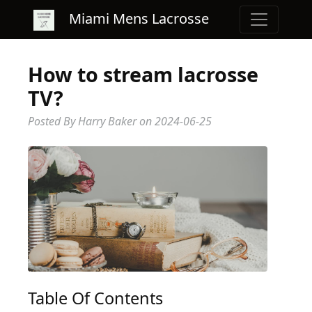
Miami Mens Lacrosse
How to stream lacrosse
TV?
Posted By Harry Baker
on
2024-06-25
Table Of Contents