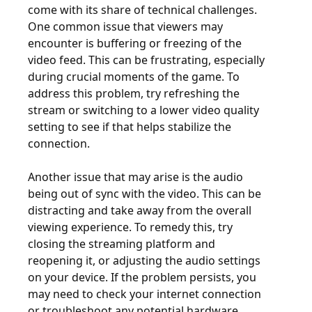
come with its share of technical challenges.
One common issue that viewers may
encounter is buffering or freezing of the
video feed. This can be frustrating, especially
during crucial moments of the game. To
address this problem, try refreshing the
stream or switching to a lower video quality
setting to see if that helps stabilize the
connection.
Another issue that may arise is the audio
being out of sync with the video. This can be
distracting and take away from the overall
viewing experience. To remedy this, try
closing the streaming platform and
reopening it, or adjusting the audio settings
on your device. If the problem persists, you
may need to check your internet connection
or troubleshoot any potential hardware