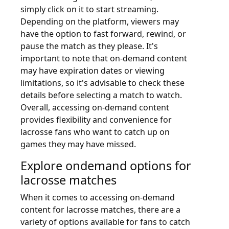
simply click on it to start streaming.
Depending on the platform, viewers may
have the option to fast forward, rewind, or
pause the match as they please. It's
important to note that on-demand content
may have expiration dates or viewing
limitations, so it's advisable to check these
details before selecting a match to watch.
Overall, accessing on-demand content
provides flexibility and convenience for
lacrosse fans who want to catch up on
games they may have missed.
Explore ondemand options for
lacrosse matches
When it comes to accessing on-demand
content for lacrosse matches, there are a
variety of options available for fans to catch