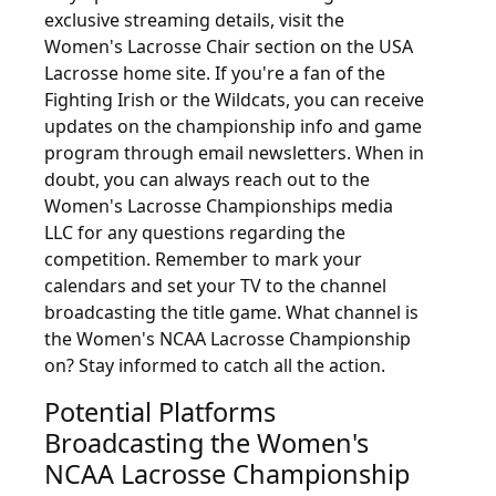
exclusive streaming details, visit the
Women's Lacrosse Chair section on the USA
Lacrosse home site. If you're a fan of the
Fighting Irish or the Wildcats, you can receive
updates on the championship info and game
program through email newsletters. When in
doubt, you can always reach out to the
Women's Lacrosse Championships media
LLC for any questions regarding the
competition. Remember to mark your
calendars and set your TV to the channel
broadcasting the title game. What channel is
the Women's NCAA Lacrosse Championship
on? Stay informed to catch all the action.
Potential Platforms
Broadcasting the Women's
NCAA Lacrosse Championship