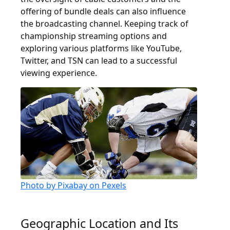
offering of bundle deals can also influence
the broadcasting channel. Keeping track of
championship streaming options and
exploring various platforms like YouTube,
Twitter, and TSN can lead to a successful
viewing experience.
Photo by Pixabay on Pexels
Geographic Location and Its