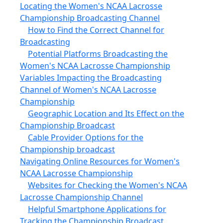
Locating the Women's NCAA Lacrosse
Championship Broadcasting Channel
How to Find the Correct Channel for
Broadcasting
Potential Platforms Broadcasting the
Women's NCAA Lacrosse Championship
Variables Impacting the Broadcasting
Channel of Women's NCAA Lacrosse
Championship
Geographic Location and Its Effect on the
Championship Broadcast
Cable Provider Options for the
Championship broadcast
Navigating Online Resources for Women's
NCAA Lacrosse Championship
Websites for Checking the Women's NCAA
Lacrosse Championship Channel
Helpful Smartphone Applications for
Tracking the Championship Broadcast