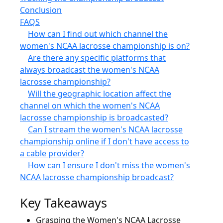
Conclusion
FAQS
How can I find out which channel the
women's NCAA lacrosse championship is on?
Are there any specific platforms that
always broadcast the women's NCAA
lacrosse championship?
Will the geographic location affect the
channel on which the women's NCAA
lacrosse championship is broadcasted?
Can I stream the women's NCAA lacrosse
championship online if I don't have access to
a cable provider?
How can I ensure I don't miss the women's
NCAA lacrosse championship broadcast?
Key Takeaways
Grasping the Women's NCAA Lacrosse