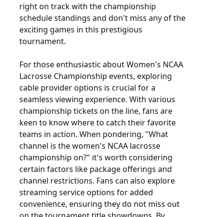
right on track with the championship
schedule standings and don't miss any of the
exciting games in this prestigious
tournament.
For those enthusiastic about Women's NCAA
Lacrosse Championship events, exploring
cable provider options is crucial for a
seamless viewing experience. With various
championship tickets on the line, fans are
keen to know where to catch their favorite
teams in action. When pondering, "What
channel is the women's NCAA lacrosse
championship on?" it's worth considering
certain factors like package offerings and
channel restrictions. Fans can also explore
streaming service options for added
convenience, ensuring they do not miss out
on the tournament title showdowns. By