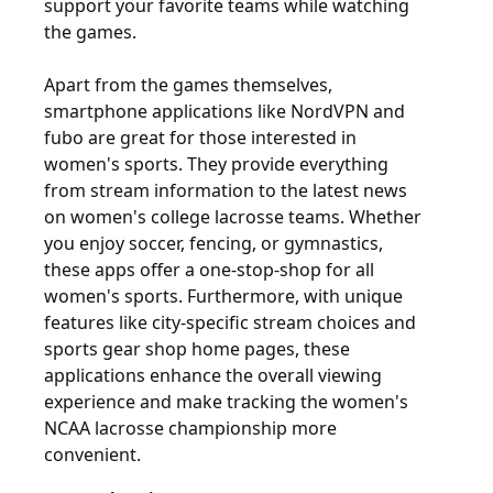
support your favorite teams while watching
the games.
Apart from the games themselves,
smartphone applications like NordVPN and
fubo are great for those interested in
women's sports. They provide everything
from stream information to the latest news
on women's college lacrosse teams. Whether
you enjoy soccer, fencing, or gymnastics,
these apps offer a one-stop-shop for all
women's sports. Furthermore, with unique
features like city-specific stream choices and
sports gear shop home pages, these
applications enhance the overall viewing
experience and make tracking the women's
NCAA lacrosse championship more
convenient.