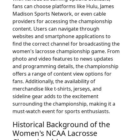
fans can choose platforms like Hulu, James
Madison Sports Network, or even cable
providers for accessing the championship
content. Users can navigate through
websites and smartphone applications to
find the correct channel for broadcasting the
women's lacrosse championship game. From
photo and video features to news updates
and programming details, the championship
offers a range of content view options for
fans. Additionally, the availability of
merchandise like t-shirts, jerseys, and
sideline gear adds to the excitement
surrounding the championship, making it a
must-watch event for sports enthusiasts.
Historical Background of the
Women's NCAA Lacrosse