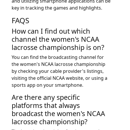
and utilizing smartphone applications can be
key in tracking the games and highlights.
FAQS
How can I find out which
channel the women's NCAA
lacrosse championship is on?
You can find the broadcasting channel for
the women's NCAA lacrosse championship
by checking your cable provider's listings,
visiting the official NCAA website, or using a
sports app on your smartphone.
Are there any specific
platforms that always
broadcast the women's NCAA
lacrosse championship?