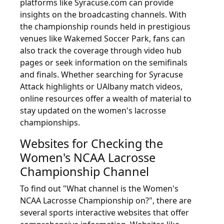
platforms like Syracuse.com can provide
insights on the broadcasting channels. With
the championship rounds held in prestigious
venues like Wakemed Soccer Park, fans can
also track the coverage through video hub
pages or seek information on the semifinals
and finals. Whether searching for Syracuse
Attack highlights or UAlbany match videos,
online resources offer a wealth of material to
stay updated on the women's lacrosse
championships.
Websites for Checking the
Women's NCAA Lacrosse
Championship Channel
To find out "What channel is the Women's
NCAA Lacrosse Championship on?", there are
several sports interactive websites that offer