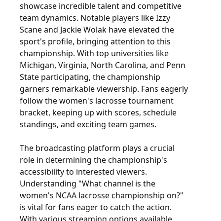
showcase incredible talent and competitive
team dynamics. Notable players like Izzy
Scane and Jackie Wolak have elevated the
sport's profile, bringing attention to this
championship. With top universities like
Michigan, Virginia, North Carolina, and Penn
State participating, the championship
garners remarkable viewership. Fans eagerly
follow the women's lacrosse tournament
bracket, keeping up with scores, schedule
standings, and exciting team games.
The broadcasting platform plays a crucial
role in determining the championship's
accessibility to interested viewers.
Understanding "What channel is the
women's NCAA lacrosse championship on?"
is vital for fans eager to catch the action.
With various streaming options available,