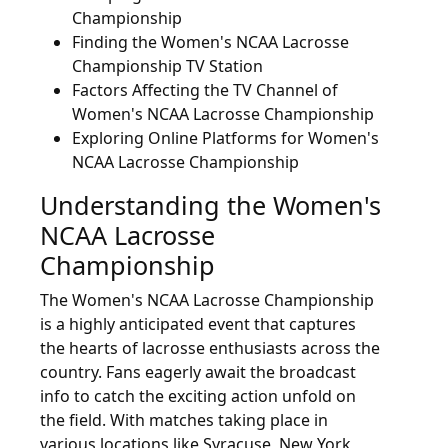
Championship
Finding the Women's NCAA Lacrosse
Championship TV Station
Factors Affecting the TV Channel of
Women's NCAA Lacrosse Championship
Exploring Online Platforms for Women's
NCAA Lacrosse Championship
Understanding the Women's
NCAA Lacrosse
Championship
The Women's NCAA Lacrosse Championship
is a highly anticipated event that captures
the hearts of lacrosse enthusiasts across the
country. Fans eagerly await the broadcast
info to catch the exciting action unfold on
the field. With matches taking place in
various locations like Syracuse, New York,