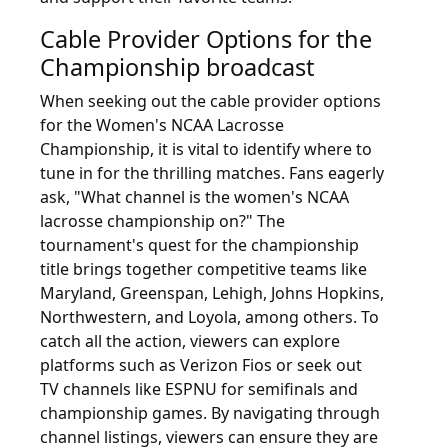
Cable Provider Options for the
Championship broadcast
When seeking out the cable provider options
for the Women's NCAA Lacrosse
Championship, it is vital to identify where to
tune in for the thrilling matches. Fans eagerly
ask, "What channel is the women's NCAA
lacrosse championship on?" The
tournament's quest for the championship
title brings together competitive teams like
Maryland, Greenspan, Lehigh, Johns Hopkins,
Northwestern, and Loyola, among others. To
catch all the action, viewers can explore
platforms such as Verizon Fios or seek out
TV channels like ESPNU for semifinals and
championship games. By navigating through
channel listings, viewers can ensure they are