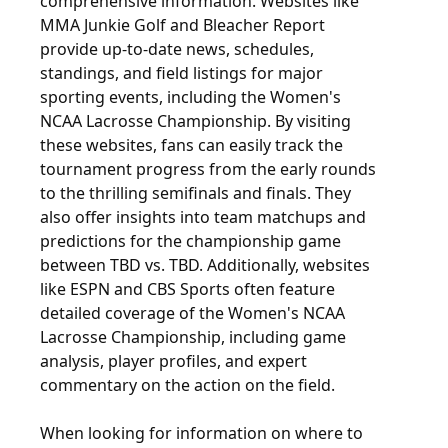
comprehensive information. Websites like
MMA Junkie Golf and Bleacher Report
provide up-to-date news, schedules,
standings, and field listings for major
sporting events, including the Women's
NCAA Lacrosse Championship. By visiting
these websites, fans can easily track the
tournament progress from the early rounds
to the thrilling semifinals and finals. They
also offer insights into team matchups and
predictions for the championship game
between TBD vs. TBD. Additionally, websites
like ESPN and CBS Sports often feature
detailed coverage of the Women's NCAA
Lacrosse Championship, including game
analysis, player profiles, and expert
commentary on the action on the field.
When looking for information on where to