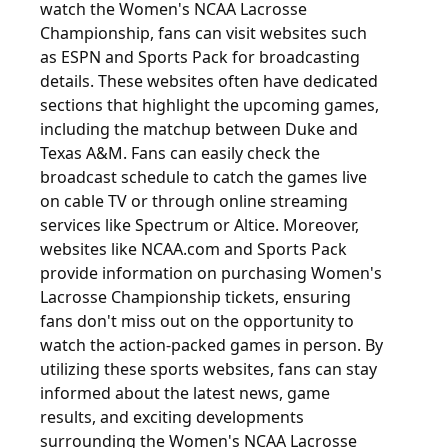
watch the Women's NCAA Lacrosse
Championship, fans can visit websites such
as ESPN and Sports Pack for broadcasting
details. These websites often have dedicated
sections that highlight the upcoming games,
including the matchup between Duke and
Texas A&M. Fans can easily check the
broadcast schedule to catch the games live
on cable TV or through online streaming
services like Spectrum or Altice. Moreover,
websites like NCAA.com and Sports Pack
provide information on purchasing Women's
Lacrosse Championship tickets, ensuring
fans don't miss out on the opportunity to
watch the action-packed games in person. By
utilizing these sports websites, fans can stay
informed about the latest news, game
results, and exciting developments
surrounding the Women's NCAA Lacrosse