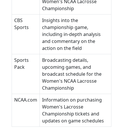
Women's NCAA Lacrosse
Championship
CBS
Insights into the
Sports
championship game,
including in-depth analysis
and commentary on the
action on the field
Sports
Broadcasting details,
Pack
upcoming games, and
broadcast schedule for the
Women's NCAA Lacrosse
Championship
NCAA.com
Information on purchasing
Women's Lacrosse
Championship tickets and
updates on game schedules