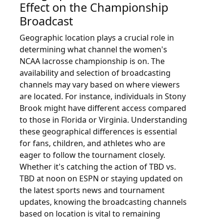
Effect on the Championship
Broadcast
Geographic location plays a crucial role in
determining what channel the women's
NCAA lacrosse championship is on. The
availability and selection of broadcasting
channels may vary based on where viewers
are located. For instance, individuals in Stony
Brook might have different access compared
to those in Florida or Virginia. Understanding
these geographical differences is essential
for fans, children, and athletes who are
eager to follow the tournament closely.
Whether it's catching the action of TBD vs.
TBD at noon on ESPN or staying updated on
the latest sports news and tournament
updates, knowing the broadcasting channels
based on location is vital to remaining