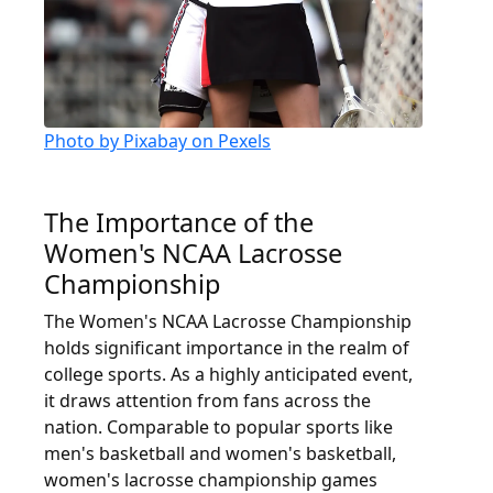
Photo by Pixabay on Pexels
The Importance of the
Women's NCAA Lacrosse
Championship
The Women's NCAA Lacrosse Championship
holds significant importance in the realm of
college sports. As a highly anticipated event,
it draws attention from fans across the
nation. Comparable to popular sports like
men's basketball and women's basketball,
women's lacrosse championship games