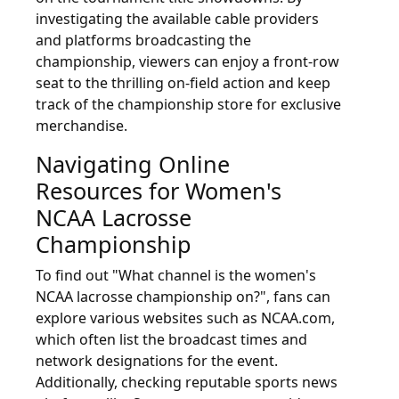
investigating the available cable providers
and platforms broadcasting the
championship, viewers can enjoy a front-row
seat to the thrilling on-field action and keep
track of the championship store for exclusive
merchandise.
Navigating Online
Resources for Women's
NCAA Lacrosse
Championship
To find out "What channel is the women's
NCAA lacrosse championship on?", fans can
explore various websites such as NCAA.com,
which often list the broadcast times and
network designations for the event.
Additionally, checking reputable sports news