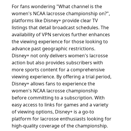
For fans wondering "What channel is the
women's NCAA lacrosse championship on?",
platforms like Disney+ provide clear TV
listings that detail broadcast schedules. The
availability of VPN services further enhances
the viewing experience for those looking to
advance past geographic restrictions.
Disney+ not only delivers women's lacrosse
action but also provides subscribers with
more sports content for a comprehensive
viewing experience. By offering a trial period,
Disney+ allows fans to experience the
women's NCAA lacrosse championship
before committing to a subscription. With
easy access to links for games and a variety
of viewing options, Disney+ is a go-to
platform for lacrosse enthusiasts looking for
high-quality coverage of the championship.