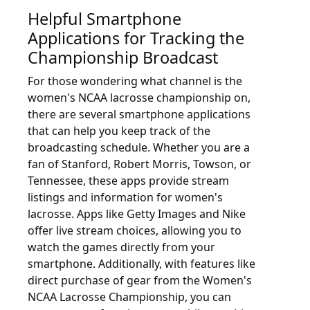
Helpful Smartphone
Applications for Tracking the
Championship Broadcast
For those wondering what channel is the
women's NCAA lacrosse championship on,
there are several smartphone applications
that can help you keep track of the
broadcasting schedule. Whether you are a
fan of Stanford, Robert Morris, Towson, or
Tennessee, these apps provide stream
listings and information for women's
lacrosse. Apps like Getty Images and Nike
offer live stream choices, allowing you to
watch the games directly from your
smartphone. Additionally, with features like
direct purchase of gear from the Women's
NCAA Lacrosse Championship, you can