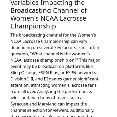
Variables Impacting the
Broadcasting Channel of
Women's NCAA Lacrosse
Championship
The broadcasting channel for the Women's
NCAA Lacrosse Championship can vary
depending on several key factors. Fans often
question, "What channel is the women's
NCAA lacrosse championship on?" This major
event may be broadcast on platforms like
Sling Orange, ESPN Plus, or ESPN networks.
Division I, II, and III games garner significant
attention, attracting women's lacrosse fans
from all over. Analyzing the performance,
wins, and matchups of teams such as
Syracuse and Maryland can impact the
channel selection for viewers. Additionally,
the oversight of cable customers and the