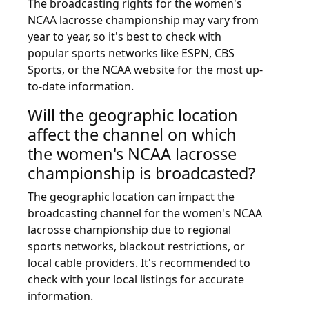
The broadcasting rights for the women's
NCAA lacrosse championship may vary from
year to year, so it's best to check with
popular sports networks like ESPN, CBS
Sports, or the NCAA website for the most up-
to-date information.
Will the geographic location
affect the channel on which
the women's NCAA lacrosse
championship is broadcasted?
The geographic location can impact the
broadcasting channel for the women's NCAA
lacrosse championship due to regional
sports networks, blackout restrictions, or
local cable providers. It's recommended to
check with your local listings for accurate
information.