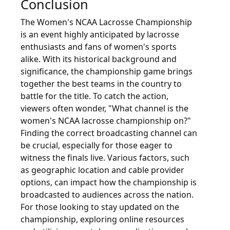
Conclusion
The Women's NCAA Lacrosse Championship
is an event highly anticipated by lacrosse
enthusiasts and fans of women's sports
alike. With its historical background and
significance, the championship game brings
together the best teams in the country to
battle for the title. To catch the action,
viewers often wonder, "What channel is the
women's NCAA lacrosse championship on?"
Finding the correct broadcasting channel can
be crucial, especially for those eager to
witness the finals live. Various factors, such
as geographic location and cable provider
options, can impact how the championship is
broadcasted to audiences across the nation.
For those looking to stay updated on the
championship, exploring online resources