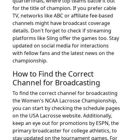
quarterfinals, where top teams battle it out
for the title of champion. If you prefer cable
TV, networks like ABC or affiliate fee-based
channels might have broadcast coverage
details. Don't forget to check if streaming
platforms like Sling offer the games too. Stay
updated on social media for interactions
with fellow fans and the latest news on the
championship.
How to Find the Correct
Channel for Broadcasting
To find the correct channel for broadcasting
the Women's NCAA Lacrosse Championship,
you can start by checking the schedule pages
on the USA Lacrosse website. Additionally,
keep an eye out for promotions by ESPN, the
primary broadcaster for college athletics, to
stay updated on the tournament games. For