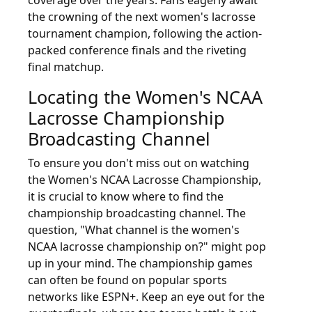
the crowning of the next women's lacrosse
tournament champion, following the action-
packed conference finals and the riveting
final matchup.
Locating the Women's NCAA
Lacrosse Championship
Broadcasting Channel
To ensure you don't miss out on watching
the Women's NCAA Lacrosse Championship,
it is crucial to know where to find the
championship broadcasting channel. The
question, "What channel is the women's
NCAA lacrosse championship on?" might pop
up in your mind. The championship games
can often be found on popular sports
networks like ESPN+. Keep an eye out for the