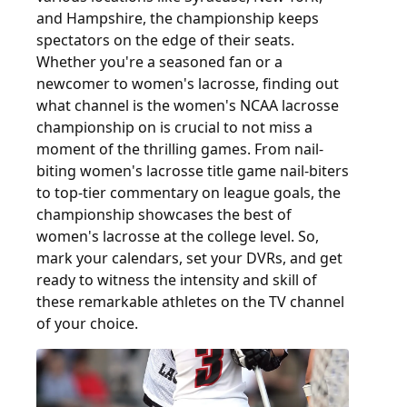
and Hampshire, the championship keeps
spectators on the edge of their seats.
Whether you're a seasoned fan or a
newcomer to women's lacrosse, finding out
what channel is the women's NCAA lacrosse
championship on is crucial to not miss a
moment of the thrilling games. From nail-
biting women's lacrosse title game nail-biters
to top-tier commentary on league goals, the
championship showcases the best of
women's lacrosse at the college level. So,
mark your calendars, set your DVRs, and get
ready to witness the intensity and skill of
these remarkable athletes on the TV channel
of your choice.