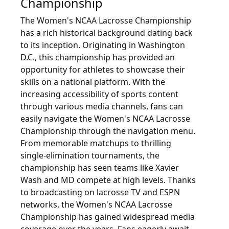
Championship
The Women's NCAA Lacrosse Championship
has a rich historical background dating back
to its inception. Originating in Washington
D.C., this championship has provided an
opportunity for athletes to showcase their
skills on a national platform. With the
increasing accessibility of sports content
through various media channels, fans can
easily navigate the Women's NCAA Lacrosse
Championship through the navigation menu.
From memorable matchups to thrilling
single-elimination tournaments, the
championship has seen teams like Xavier
Wash and MD compete at high levels. Thanks
to broadcasting on lacrosse TV and ESPN
networks, the Women's NCAA Lacrosse
Championship has gained widespread media
coverage over the years. Fans eagerly await