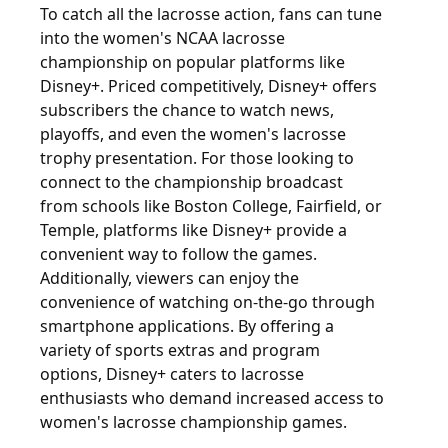
To catch all the lacrosse action, fans can tune
into the women's NCAA lacrosse
championship on popular platforms like
Disney+. Priced competitively, Disney+ offers
subscribers the chance to watch news,
playoffs, and even the women's lacrosse
trophy presentation. For those looking to
connect to the championship broadcast
from schools like Boston College, Fairfield, or
Temple, platforms like Disney+ provide a
convenient way to follow the games.
Additionally, viewers can enjoy the
convenience of watching on-the-go through
smartphone applications. By offering a
variety of sports extras and program
options, Disney+ caters to lacrosse
enthusiasts who demand increased access to
women's lacrosse championship games.