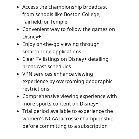
Access the championship broadcast
from schools like Boston College,
Fairfield, or Temple
Convenient way to follow the games on
Disney+
Enjoy on-the-go viewing through
smartphone applications
Clear TV listings on Disney+ detailing
broadcast schedules
VPN services enhance viewing
experience by overcoming geographic
restrictions
Comprehensive viewing experience with
more sports content on Disney+
Trial period available to experience the
women's NCAA lacrosse championship
before committing to a subscription