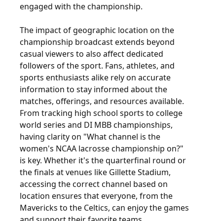
engaged with the championship.
The impact of geographic location on the
championship broadcast extends beyond
casual viewers to also affect dedicated
followers of the sport. Fans, athletes, and
sports enthusiasts alike rely on accurate
information to stay informed about the
matches, offerings, and resources available.
From tracking high school sports to college
world series and DI MBB championships,
having clarity on "What channel is the
women's NCAA lacrosse championship on?"
is key. Whether it's the quarterfinal round or
the finals at venues like Gillette Stadium,
accessing the correct channel based on
location ensures that everyone, from the
Mavericks to the Celtics, can enjoy the games
and support their favorite teams.