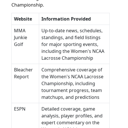
Championship.
Website
Information Provided
MMA
Up-to-date news, schedules,
Junkie
standings, and field listings
Golf
for major sporting events,
including the Women's NCAA
Lacrosse Championship
Bleacher
Comprehensive coverage of
Report
the Women's NCAA Lacrosse
Championship, including
tournament progress, team
matchups, and predictions
ESPN
Detailed coverage, game
analysis, player profiles, and
expert commentary on the