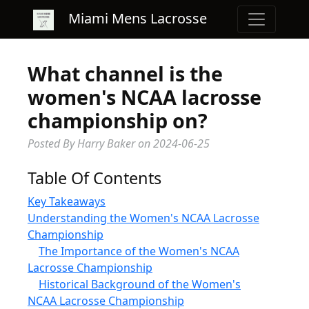
Miami Mens Lacrosse
What channel is the
women's NCAA lacrosse
championship on?
Posted By Harry Baker
on
2024-06-25
Table Of Contents
Key Takeaways
Understanding the Women's NCAA Lacrosse
Championship
The Importance of the Women's NCAA
Lacrosse Championship
Historical Background of the Women's
NCAA Lacrosse Championship