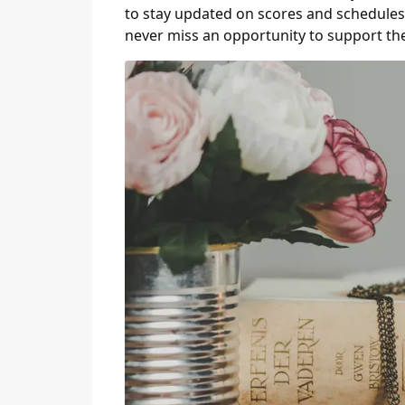
to stay updated on scores and schedules.
never miss an opportunity to support th