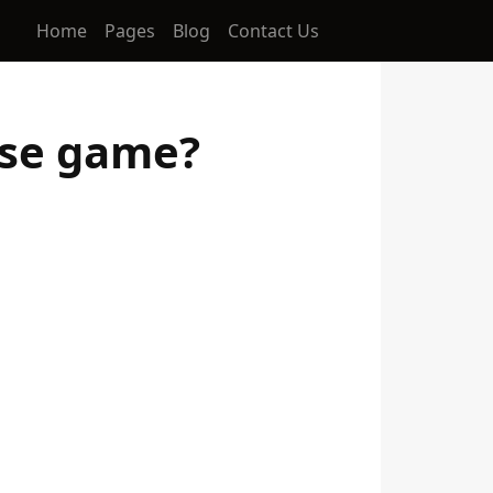
Home
Pages
Blog
Contact Us
sse game?