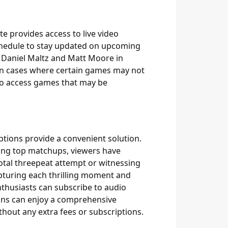
te provides access to live video
schedule to stay updated on upcoming
e Daniel Maltz and Matt Moore in
 in cases where certain games may not
 to access games that may be
tions provide a convenient solution.
sing top matchups, viewers have
votal threepeat attempt or witnessing
pturing each thrilling moment and
enthusiasts can subscribe to audio
Fans can enjoy a comprehensive
hout any extra fees or subscriptions.