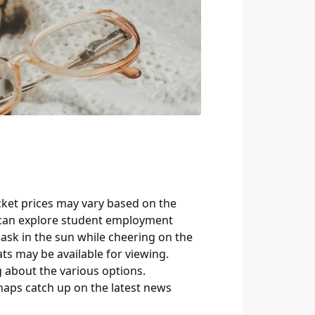
icket prices may vary based on the
s can explore student employment
bask in the sun while cheering on the
ts may be available for viewing.
g about the various options.
rhaps catch up on the latest news