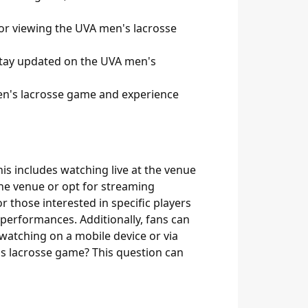
for viewing the UVA men's lacrosse
 stay updated on the UVA men's
men's lacrosse game and experience
is includes watching live at the venue
the venue or opt for streaming
r those interested in specific players
d performances. Additionally, fans can
watching on a mobile device or via
's lacrosse game? This question can