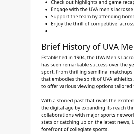
Check out highlights and game reca
Engage with the UVA men's lacrosse
Support the team by attending hom
Enjoy the thrill of competitive lacr
Brief History of UVA Me
Established in 1904, the UVA Men's Lacro
has seen remarkable success over the ye
sport. From thrilling semifinal matchups t
that embodies the spirit of UVA athleti
to offer various viewing options tailore
With a storied past that rivals the excit
the digital age by expanding its reach t
collaborations with major sports networ
stats or catching up on the latest news,
forefront of collegiate sports.