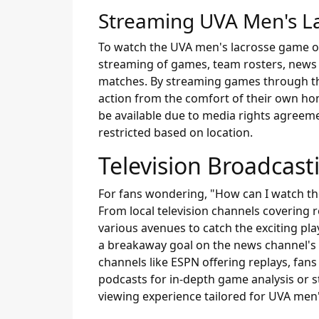
Streaming UVA Men's La
To watch the UVA men's lacrosse game onlin
streaming of games, team rosters, news 
matches. By streaming games through this
action from the comfort of their own hom
be available due to media rights agreeme
restricted based on location.
Television Broadcast
For fans wondering, "How can I watch th
From local television channels covering
various avenues to catch the exciting pla
a breakaway goal on the news channel's
channels like ESPN offering replays, fans
podcasts for in-depth game analysis or s
viewing experience tailored for UVA men'