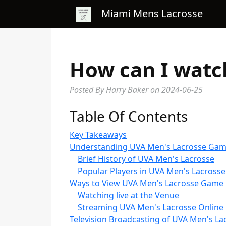
Miami Mens Lacrosse
How can I watc
Posted By Harry Baker
on
2024-06-25
Table Of Contents
Key Takeaways
Understanding UVA Men's Lacrosse Ga
Brief History of UVA Men's Lacrosse
Popular Players in UVA Men's Lacrosse
Ways to View UVA Men's Lacrosse Game
Watching live at the Venue
Streaming UVA Men's Lacrosse Online
Television Broadcasting of UVA Men's La