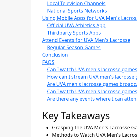
Local Television Channels
National Sports Networks
Using Mobile Apps for UVA Men's Lacros
Official UVA Athletics App
Thirdparty Sports Apps
Attend Events for UVA Men's Lacrosse
Regular Season Games
Conclusion
FAQS
Can I watch UVA men's lacrosse games 
How can I stream UVA men's lacrosse 
Are UVA men's lacrosse games broadca
Can I watch UVA men's lacrosse games
Are there any events where I can atte
Key Takeaways
Grasping the UVA Men's Lacrosse Gam
Methods to Watch UVA Men's Lacross