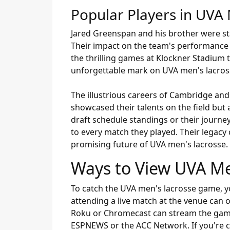
Popular Players in UVA 
Jared Greenspan and his brother were stap
Their impact on the team's performance 
the thrilling games at Klockner Stadium
unforgettable mark on UVA men's lacros
The illustrious careers of Cambridge and
showcased their talents on the field but
draft schedule standings or their journ
to every match they played. Their legacy 
promising future of UVA men's lacrosse.
Ways to View UVA M
To catch the UVA men's lacrosse game, you 
attending a live match at the venue can o
Roku or Chromecast can stream the game r
ESPNEWS or the ACC Network. If you're co