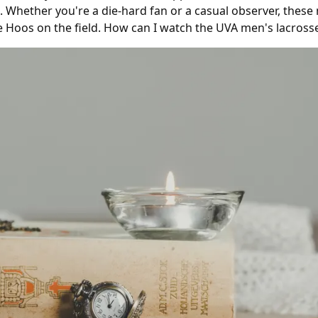
 Whether you're a die-hard fan or a casual observer, these
e Hoos on the field. How can I watch the UVA men's lacros