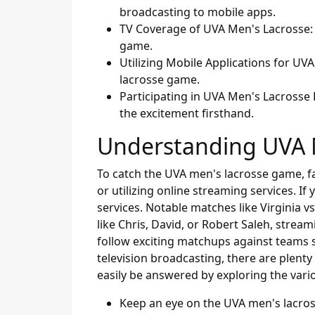
broadcasting to mobile apps.
TV Coverage of UVA Men's Lacrosse: 
game.
Utilizing Mobile Applications for U
lacrosse game.
Participating in UVA Men's Lacrosse
the excitement firsthand.
Understanding UVA 
To catch the UVA men's lacrosse game, fan
or utilizing online streaming services. I
services. Notable matches like Virginia v
like Chris, David, or Robert Saleh, strea
follow exciting matchups against teams s
television broadcasting, there are plen
easily be answered by exploring the vario
Keep an eye on the UVA men's lacro