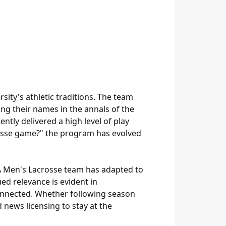
ity's athletic traditions. The team
ng their names in the annals of the
ently delivered a high level of play
rosse game?" the program has evolved
UVA Men's Lacrosse team has adapted to
ed relevance is evident in
onnected. Whether following season
news licensing to stay at the