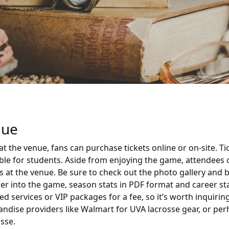
nue
t the venue, fans can purchase tickets online or on-site. T
lable for students. Aside from enjoying the game, attendee
ves at the venue. Be sure to check out the photo gallery and 
er into the game, season stats in PDF format and career sta
 services or VIP packages for a fee, so it’s worth inquirin
handise providers like Walmart for UVA lacrosse gear, or pe
sse.