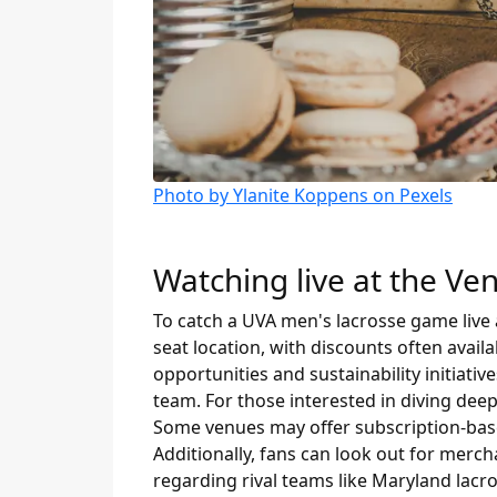
Photo by Ylanite Koppens on Pexels
Watching live at the Ve
To catch a UVA men's lacrosse game live a
seat location, with discounts often avai
opportunities and sustainability initiati
team. For those interested in diving deep
Some venues may offer subscription-based
Additionally, fans can look out for merc
regarding rival teams like Maryland lacro