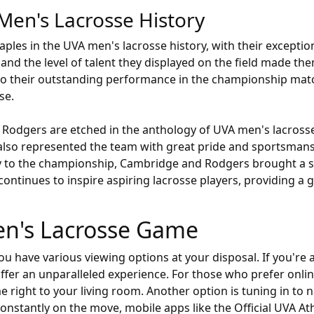
Men's Lacrosse History
les in the UVA men's lacrosse history, with their exceptiona
and the level of talent they displayed on the field made t
 to their outstanding performance in the championship mat
se.
 Rodgers are etched in the anthology of UVA men's lacrosse
 also represented the team with great pride and sportsman
ey to the championship, Cambridge and Rodgers brought a s
continues to inspire aspiring lacrosse players, providing a g
en's Lacrosse Game
have various viewing options at your disposal. If you're a l
ffer an unparalleled experience. For those who prefer online
ight to your living room. Another option is tuning in to 
nstantly on the move, mobile apps like the Official UVA At