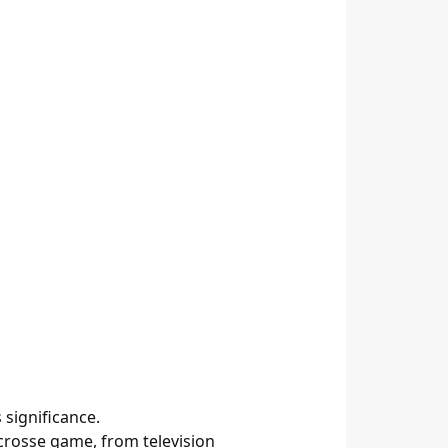
significance.
rosse game, from television