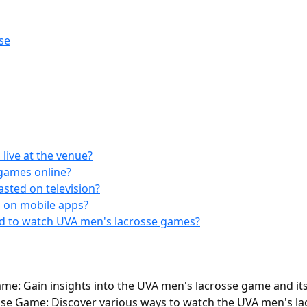
se
live at the venue?
games online?
sted on television?
 on mobile apps?
nd to watch UVA men's lacrosse games?
e: Gain insights into the UVA men's lacrosse game and its 
e Game: Discover various ways to watch the UVA men's lac