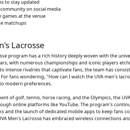
ps to stay updated
 community on social media
e games at the venue
osse matchups
n's Lacrosse
sse program has a rich history deeply woven with the univers
ars, with numerous championships and iconic players etchi
o intense rivalries that captivate fans, the team has consist
cs. For fans wondering, "How can I watch the UVA men's lac
d to modern preferences.
ement of golf, tennis, horse racing, and the Olympics, the 
hrough online platforms like YouTube. The program's continu
ks and the launch of dedicated mobile apps to keep fans c
 UVA Men's Lacrosse has embraced wireless connections and 