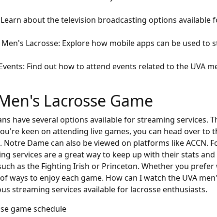
Learn about the television broadcasting options available 
VA Men's Lacrosse: Explore how mobile apps can be used to
 Events: Find out how to attend events related to the UVA 
Men's Lacrosse Game
s have several options available for streaming services. Th
f you're keen on attending live games, you can head over to 
s. Notre Dame can also be viewed on platforms like ACCN. Fo
ming services are a great way to keep up with their stats an
uch as the Fighting Irish or Princeton. Whether you prefer 
ty of ways to enjoy each game. How can I watch the UVA men
us streaming services available for lacrosse enthusiasts.
sse game schedule