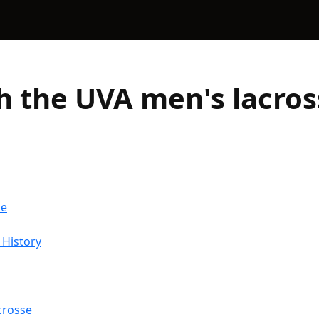
h the UVA men's lacro
me
 History
crosse