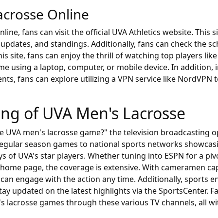
crosse Online
e, fans can visit the official UVA Athletics website. This si
updates, and standings. Additionally, fans can check the 
 site, fans can enjoy the thrill of watching top players lik
e using a laptop, computer, or mobile device. In addition,
nts, fans can explore utilizing a VPN service like NordVPN
ing of UVA Men's Lacrosse
e UVA men's lacrosse game?" the television broadcasting op
 regular season games to national sports networks showca
ys of UVA's star players. Whether tuning into ESPN for a pi
 home page, the coverage is extensive. With cameramen ca
 can engage with the action any time. Additionally, sports 
tay updated on the latest highlights via the SportsCenter. 
s lacrosse games through these various TV channels, all wit