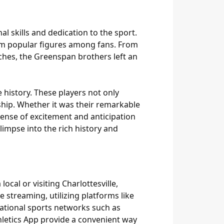
l skills and dedication to the sport.
hem popular figures among fans. From
ches, the Greenspan brothers left an
 history. These players not only
ship. Whether it was their remarkable
ense of excitement and anticipation
limpse into the rich history and
ocal or visiting Charlottesville,
 streaming, utilizing platforms like
national sports networks such as
hletics App provide a convenient way