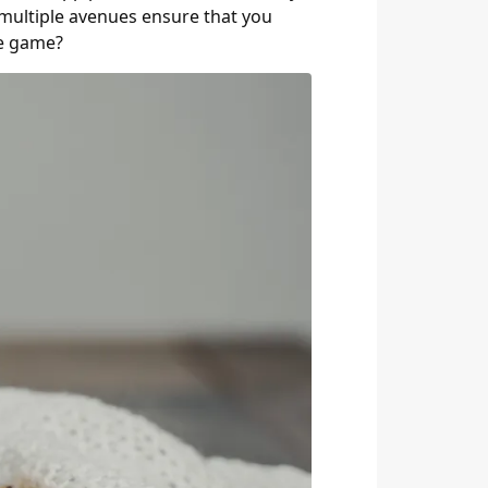
 multiple avenues ensure that you
se game?