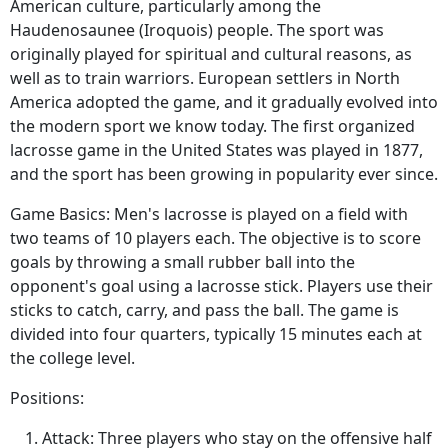
American culture, particularly among the
Haudenosaunee (Iroquois) people. The sport was
originally played for spiritual and cultural reasons, as
well as to train warriors. European settlers in North
America adopted the game, and it gradually evolved into
the modern sport we know today. The first organized
lacrosse game in the United States was played in 1877,
and the sport has been growing in popularity ever since.
Game Basics: Men's lacrosse is played on a field with
two teams of 10 players each. The objective is to score
goals by throwing a small rubber ball into the
opponent's goal using a lacrosse stick. Players use their
sticks to catch, carry, and pass the ball. The game is
divided into four quarters, typically 15 minutes each at
the college level.
Positions:
Attack: Three players who stay on the offensive half