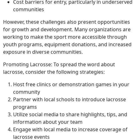
Cost barriers for entry, particularly in underserved
communities
However, these challenges also present opportunities
for growth and development. Many organizations are
working to make the sport more accessible through
youth programs, equipment donations, and increased
exposure in diverse communities.
Promoting Lacrosse: To spread the word about
lacrosse, consider the following strategies:
Host free clinics or demonstration games in your
community
Partner with local schools to introduce lacrosse
programs
Utilize social media to share highlights, tips, and
information about your team
Engage with local media to increase coverage of
lacrosse events