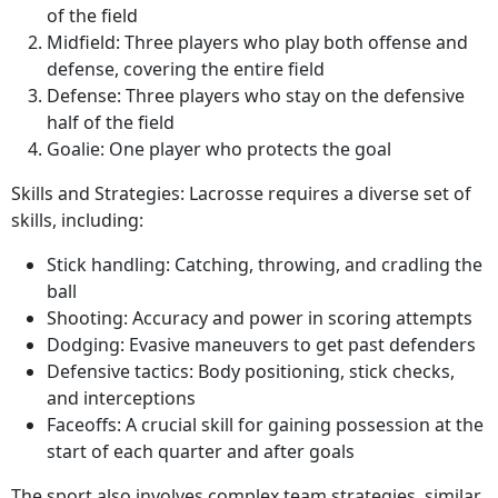
of the field
Midfield: Three players who play both offense and
defense, covering the entire field
Defense: Three players who stay on the defensive
half of the field
Goalie: One player who protects the goal
Skills and Strategies: Lacrosse requires a diverse set of
skills, including:
Stick handling: Catching, throwing, and cradling the
ball
Shooting: Accuracy and power in scoring attempts
Dodging: Evasive maneuvers to get past defenders
Defensive tactics: Body positioning, stick checks,
and interceptions
Faceoffs: A crucial skill for gaining possession at the
start of each quarter and after goals
The sport also involves complex team strategies, similar