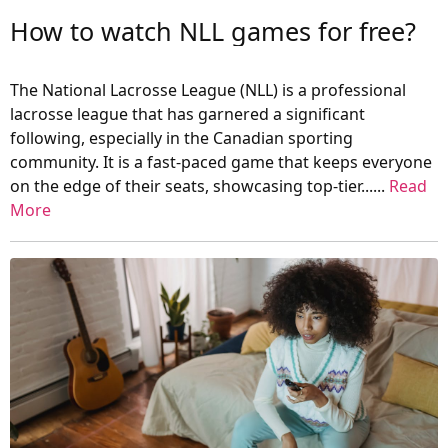
How to watch NLL games for free?
The National Lacrosse League (NLL) is a professional
lacrosse league that has garnered a significant
following, especially in the Canadian sporting
community. It is a fast-paced game that keeps everyone
on the edge of their seats, showcasing top-tier......
Read
More