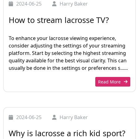
2024-06-25
Harry Baker
How to stream lacrosse TV?
To enhance your lacrosse viewing experience,
consider adjusting the settings of your streaming
platform. Start by selecting the highest streaming
quality available for the best visual clarity. This can
usually be done in the settings or preferences s......
Read More
2024-06-25
Harry Baker
Why is lacrosse a rich kid sport?