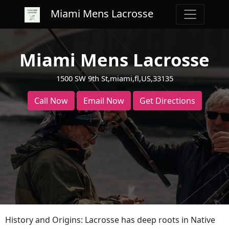
Miami Mens Lacrosse
Miami Mens Lacrosse
1500 SW 9th St,miami,fl,US,33135
Call Now
Email Now
Get Directions
History and Origins: Lacrosse has deep roots in Native