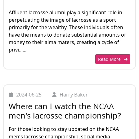
Affluent lacrosse alumni play a significant role in
perpetuating the image of lacrosse as a sport
primarily for the wealthy. These individuals often
have the means to donate substantial amounts of
money to their alma maters, creating a cycle of
privi......
Read More
2024-06-25
Harry Baker
Where can I watch the NCAA
men's lacrosse championship?
For those looking to stay updated on the NCAA
men's lacrosse championship, social media