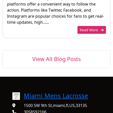
platforms offer a convenient way to follow the
action. Platforms like Twitter, Facebook, and
Instagram are popular choices for fans to get real-
time updates, high......
Read More
View All Blog Posts
Miami Mens Lacrosse
1500 SW 9th St,miami,fl,US,33135
3058592166