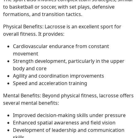
to basketball or soccer, with set plays, defensive
formations, and transition tactics.
Physical Benefits: Lacrosse is an excellent sport for
overall fitness. It provides:
Cardiovascular endurance from constant
movement
Strength development, particularly in the upper
body and core
Agility and coordination improvements
Speed and acceleration training
Mental Benefits: Beyond physical fitness, lacrosse offers
several mental benefits:
Improved decision-making skills under pressure
Enhanced spatial awareness and field vision
Development of leadership and communication
skills