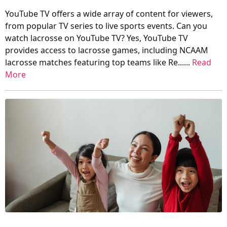
YouTube TV offers a wide array of content for viewers,
from popular TV series to live sports events. Can you
watch lacrosse on YouTube TV? Yes, YouTube TV
provides access to lacrosse games, including NCAAM
lacrosse matches featuring top teams like Re......
Read
More