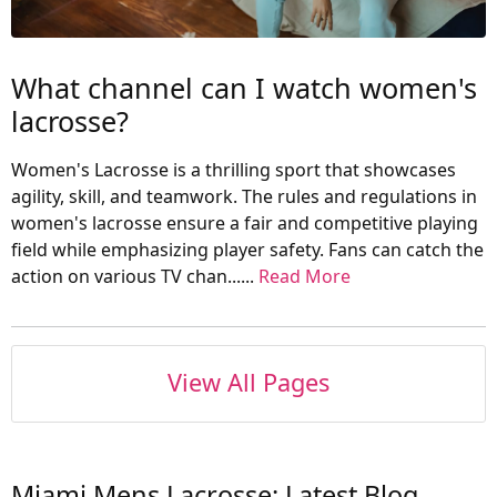
What channel can I watch women's
lacrosse?
Women's Lacrosse is a thrilling sport that showcases
agility, skill, and teamwork. The rules and regulations in
women's lacrosse ensure a fair and competitive playing
field while emphasizing player safety. Fans can catch the
action on various TV chan......
Read More
View All Pages
Miami Mens Lacrosse: Latest Blog