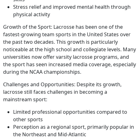
Stress relief and improved mental health through
physical activity
Growth of the Sport: Lacrosse has been one of the
fastest-growing team sports in the United States over
the past two decades. This growth is particularly
noticeable at the high school and collegiate levels. Many
universities now offer varsity lacrosse programs, and
the sport has seen increased media coverage, especially
during the NCAA championships.
Challenges and Opportunities: Despite its growth,
lacrosse still faces challenges in becoming a
mainstream sport:
Limited professional opportunities compared to
other sports
Perception as a regional sport, primarily popular in
the Northeast and Mid-Atlantic