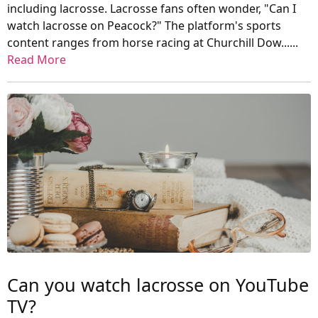
including lacrosse. Lacrosse fans often wonder, "Can I
watch lacrosse on Peacock?" The platform's sports
content ranges from horse racing at Churchill Dow......
Read More
Can you watch lacrosse on YouTube
TV?