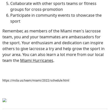
Collaborate with other sports teams or fitness
groups for cross-promotion
Participate in community events to showcase the
sport
Remember, as members of the Miami men's lacrosse
team, you and your teammates are ambassadors for
the sport. Your enthusiasm and dedication can inspire
others to give lacrosse a try and help grow the sport in
your area. You can also learn a lot more from our local
team the
Miami Hurricanes
.
https://mcla.us/team/miami/2022/schedule.html