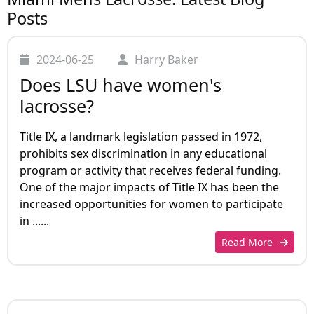
Posts
2024-06-25
Harry Baker
Does LSU have women's
lacrosse?
Title IX, a landmark legislation passed in 1972,
prohibits sex discrimination in any educational
program or activity that receives federal funding.
One of the major impacts of Title IX has been the
increased opportunities for women to participate
in ......
Read More