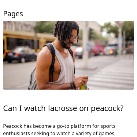
Pages
Can I watch lacrosse on peacock?
Peacock has become a go-to platform for sports
enthusiasts seeking to watch a variety of games,