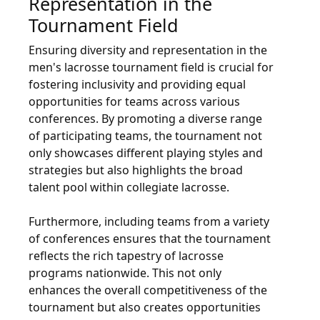
Representation in the
Tournament Field
Ensuring diversity and representation in the
men's lacrosse tournament field is crucial for
fostering inclusivity and providing equal
opportunities for teams across various
conferences. By promoting a diverse range
of participating teams, the tournament not
only showcases different playing styles and
strategies but also highlights the broad
talent pool within collegiate lacrosse.
Furthermore, including teams from a variety
of conferences ensures that the tournament
reflects the rich tapestry of lacrosse
programs nationwide. This not only
enhances the overall competitiveness of the
tournament but also creates opportunities