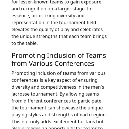
for lesser-known teams to gain exposure
and recognition on a larger stage. In
essence, prioritizing diversity and
representation in the tournament field
elevates the quality of play and celebrates
the unique strengths that each team brings
to the table.
Promoting Inclusion of Teams
from Various Conferences
Promoting inclusion of teams from various
conferences is a key aspect of ensuring
diversity and competitiveness in the men's
lacrosse tournament. By allowing teams
from different conferences to participate,
the tournament can showcase the unique
playing styles and strengths of each region.
This not only adds excitement for fans but
also provides an opportunity for teams to