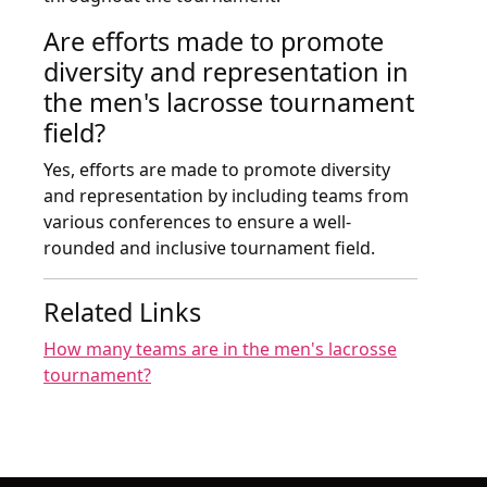
Are efforts made to promote
diversity and representation in
the men's lacrosse tournament
field?
Yes, efforts are made to promote diversity
and representation by including teams from
various conferences to ensure a well-
rounded and inclusive tournament field.
Related Links
How many teams are in the men's lacrosse
tournament?