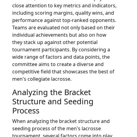
close attention to key metrics and indicators,
including scoring margins, quality wins, and
performance against top-ranked opponents.
Teams are evaluated not only based on their
individual achievements but also on how
they stack up against other potential
tournament participants. By considering a
wide range of factors and data points, the
committee aims to create a diverse and
competitive field that showcases the best of
men's collegiate lacrosse.
Analyzing the Bracket
Structure and Seeding
Process
When analyzing the bracket structure and
seeding process of the men's lacrosse
tournament, several factors come into play.