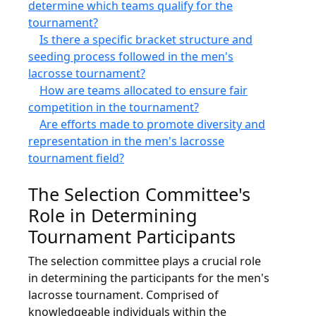
determine which teams qualify for the
tournament?
Is there a specific bracket structure and
seeding process followed in the men's
lacrosse tournament?
How are teams allocated to ensure fair
competition in the tournament?
Are efforts made to promote diversity and
representation in the men's lacrosse
tournament field?
The Selection Committee's
Role in Determining
Tournament Participants
The selection committee plays a crucial role
in determining the participants for the men's
lacrosse tournament. Comprised of
knowledgeable individuals within the