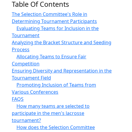
Table Of Contents
The Selection Committee's Role in
Determining Tournament Participants
Evaluating Teams for Inclusion in the
Tournament
Analyzing the Bracket Structure and Seeding
Process
Allocating Teams to Ensure Fair
Competition
Ensuring Diversity and Representation in the
Tournament Field
Promoting Inclusion of Teams from
Various Conferences
FAQS
How many teams are selected to
participate in the men's lacrosse
tournament?
How does the Selection Committee