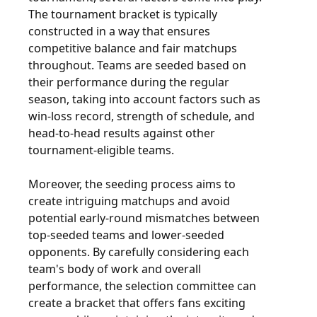
The tournament bracket is typically
constructed in a way that ensures
competitive balance and fair matchups
throughout. Teams are seeded based on
their performance during the regular
season, taking into account factors such as
win-loss record, strength of schedule, and
head-to-head results against other
tournament-eligible teams.
Moreover, the seeding process aims to
create intriguing matchups and avoid
potential early-round mismatches between
top-seeded teams and lower-seeded
opponents. By carefully considering each
team's body of work and overall
performance, the selection committee can
create a bracket that offers fans exciting