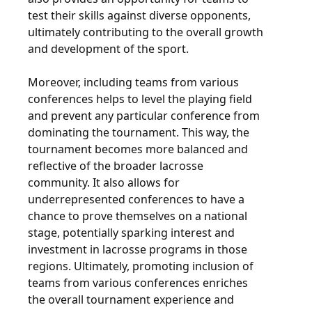
test their skills against diverse opponents,
ultimately contributing to the overall growth
and development of the sport.
Moreover, including teams from various
conferences helps to level the playing field
and prevent any particular conference from
dominating the tournament. This way, the
tournament becomes more balanced and
reflective of the broader lacrosse
community. It also allows for
underrepresented conferences to have a
chance to prove themselves on a national
stage, potentially sparking interest and
investment in lacrosse programs in those
regions. Ultimately, promoting inclusion of
teams from various conferences enriches
the overall tournament experience and