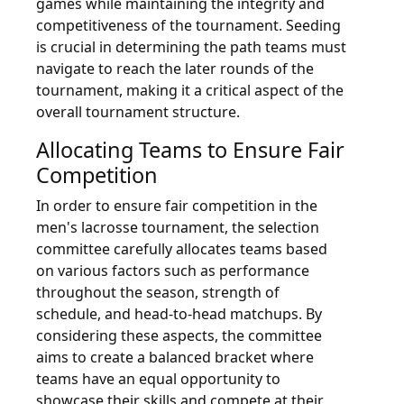
games while maintaining the integrity and
competitiveness of the tournament. Seeding
is crucial in determining the path teams must
navigate to reach the later rounds of the
tournament, making it a critical aspect of the
overall tournament structure.
Allocating Teams to Ensure Fair
Competition
In order to ensure fair competition in the
men's lacrosse tournament, the selection
committee carefully allocates teams based
on various factors such as performance
throughout the season, strength of
schedule, and head-to-head matchups. By
considering these aspects, the committee
aims to create a balanced bracket where
teams have an equal opportunity to
showcase their skills and compete at their