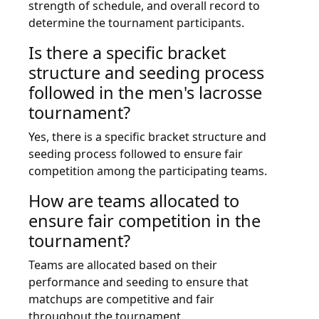
strength of schedule, and overall record to
determine the tournament participants.
Is there a specific bracket
structure and seeding process
followed in the men's lacrosse
tournament?
Yes, there is a specific bracket structure and
seeding process followed to ensure fair
competition among the participating teams.
How are teams allocated to
ensure fair competition in the
tournament?
Teams are allocated based on their
performance and seeding to ensure that
matchups are competitive and fair
throughout the tournament.