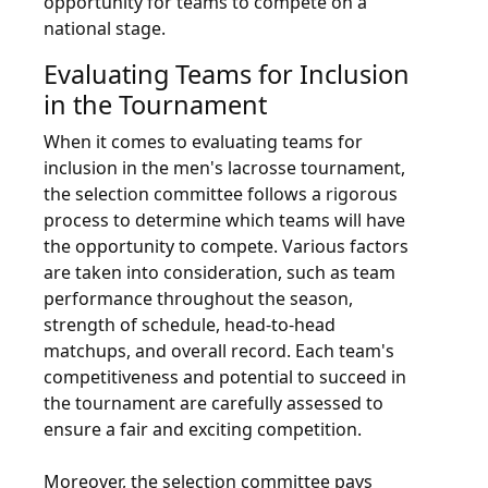
opportunity for teams to compete on a
national stage.
Evaluating Teams for Inclusion
in the Tournament
When it comes to evaluating teams for
inclusion in the men's lacrosse tournament,
the selection committee follows a rigorous
process to determine which teams will have
the opportunity to compete. Various factors
are taken into consideration, such as team
performance throughout the season,
strength of schedule, head-to-head
matchups, and overall record. Each team's
competitiveness and potential to succeed in
the tournament are carefully assessed to
ensure a fair and exciting competition.
Moreover, the selection committee pays