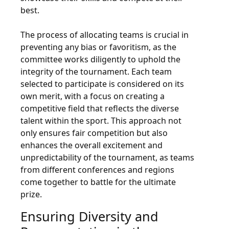
best.
The process of allocating teams is crucial in
preventing any bias or favoritism, as the
committee works diligently to uphold the
integrity of the tournament. Each team
selected to participate is considered on its
own merit, with a focus on creating a
competitive field that reflects the diverse
talent within the sport. This approach not
only ensures fair competition but also
enhances the overall excitement and
unpredictability of the tournament, as teams
from different conferences and regions
come together to battle for the ultimate
prize.
Ensuring Diversity and