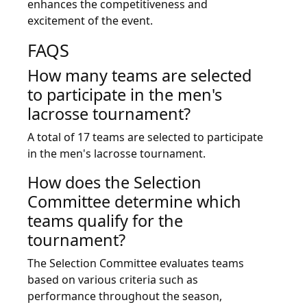
enhances the competitiveness and
excitement of the event.
FAQS
How many teams are selected
to participate in the men's
lacrosse tournament?
A total of 17 teams are selected to participate
in the men's lacrosse tournament.
How does the Selection
Committee determine which
teams qualify for the
tournament?
The Selection Committee evaluates teams
based on various criteria such as
performance throughout the season,