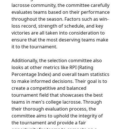
lacrosse community, the committee carefully
evaluates teams based on their performance
throughout the season. Factors such as win-
loss record, strength of schedule, and key
victories are all taken into consideration to
ensure that the most deserving teams make
it to the tournament.
Additionally, the selection committee also
looks at other metrics like RPI (Rating
Percentage Index) and overall team statistics
to make informed decisions. Their goal is to
create a competitive and balanced
tournament field that showcases the best
teams in men's college lacrosse. Through
their thorough evaluation process, the
committee aims to uphold the integrity of
the tournament and provide a fair