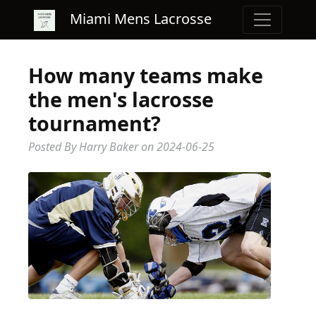
Miami Mens Lacrosse
How many teams make
the men's lacrosse
tournament?
Posted By Harry Baker
on
2024-06-25